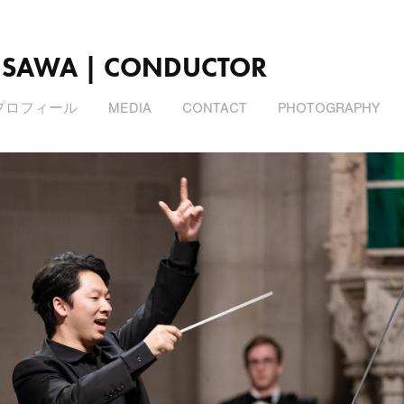
ISAWA | CONDUCTOR
プロフィール
MEDIA
CONTACT
PHOTOGRAPHY