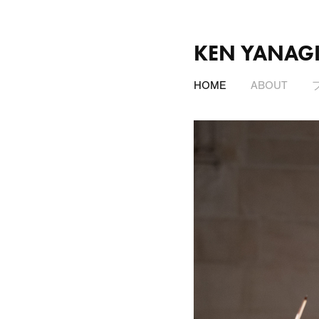
KEN YANAG
HOME
ABOUT