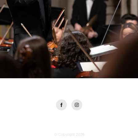
© Copyright 2026