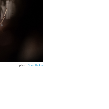
photo:
Brian Hatton